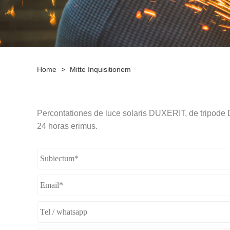
Home
>
Mitte Inquisitionem
Percontationes de luce solaris DUXERIT, de tripode D
24 horas erimus.