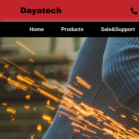
Home
Products
Sale&Support