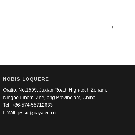
NOBIS LOQUERE
Oratio: No.1599, Juxian Road, High-tech Zonam,
Ningbo urbem, Zhejiang Provinciam, China
Tel: +86-574-55712633
Email:
jessie@dayatech.cc