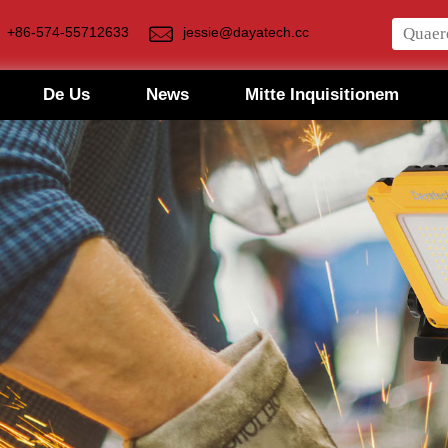
+86-574-55712633
jessie@dayatech.cc
De Us
News
Mitte Inquisitionem