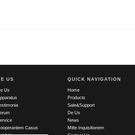
DE US
QUICK NAVIGATION
e Us
Home
pparatus
Products
estimonia
Sale&Support
orum
De Us
ervice
News
ooperantem Casus
Mitte Inquisitionem