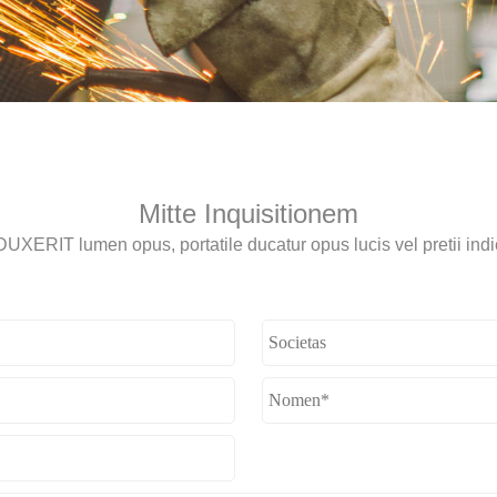
Mitte Inquisitionem
UXERIT lumen opus, portatile ducatur opus lucis vel pretii indi