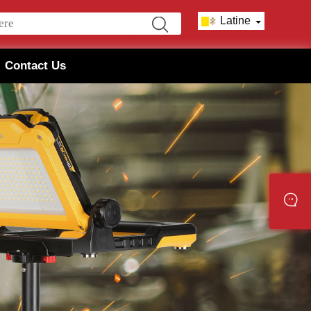
Latine
Contact Us