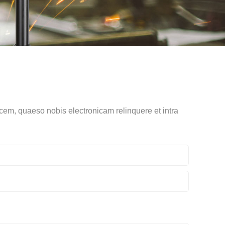
cem, quaeso nobis electronicam relinquere et intra