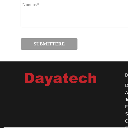
D
A
T
F
S
C