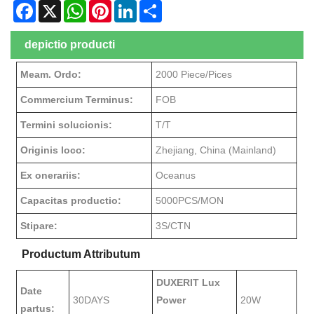
Facebook
X
WhatsApp
Pinterest
LinkedIn
Share
depictio producti
Meam. Ordo:
2000 Piece/Pices
Commercium Terminus:
FOB
Termini solucionis:
T/T
Originis loco:
Zhejiang, China (Mainland)
Ex onerariis:
Oceanus
Capacitas productio:
5000PCS/MON
Stipare:
3S/CTN
Productum Attributum
DUXERIT Lux
Date
30DAYS
Power
20W
partus: