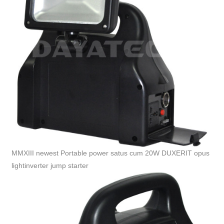
MMXIII newest Portable power satus cum 20W DUXERIT opus
lightinverter jump starter