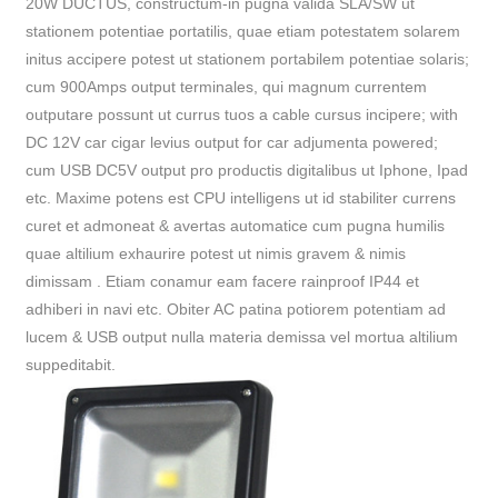
20W DUCTUS, constructum-in pugna valida SLA/SW ut
stationem potentiae portatilis, quae etiam potestatem solarem
initus accipere potest ut stationem portabilem potentiae solaris;
cum 900Amps output terminales, qui magnum currentem
outputare possunt ut currus tuos a cable cursus incipere; with
DC 12V car cigar levius output for car adjumenta powered;
cum USB DC5V output pro productis digitalibus ut Iphone, Ipad
etc. Maxime potens est CPU intelligens ut id stabiliter currens
curet et admoneat & avertas automatice cum pugna humilis
quae altilium exhaurire potest ut nimis gravem & nimis
dimissam . Etiam conamur eam facere rainproof IP44 et
adhiberi in navi etc. Obiter AC patina potiorem potentiam ad
lucem & USB output nulla materia demissa vel mortua altilium
suppeditabit.