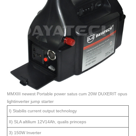
MMXIII newest Portable power satus cum 20W DUXERIT opus
lightinverter jump starter
I) Stabilis current output technology
II) SLA altilium 12V14Ah, qualis princeps
3) 150W Inverter