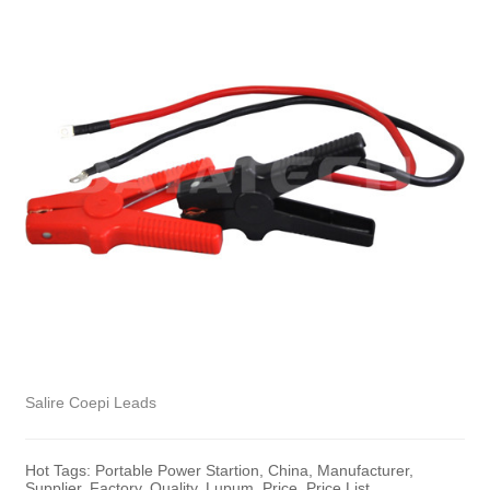
Salire Coepi Leads
Hot Tags: Portable Power Startion, China, Manufacturer,
Supplier, Factory, Quality, Lupum, Price, Price List