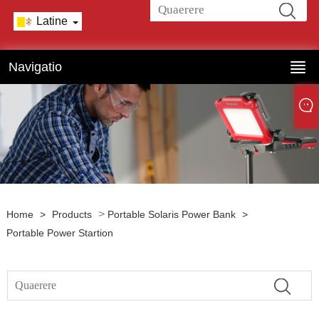
Latine
Navigatio
>
Home
>
Products
Portable Solaris Power Bank
>
Portable Power Startion