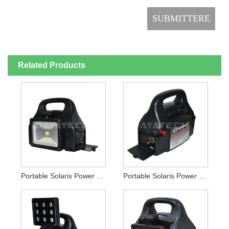
Related Products
Portable Solaris Power Station Inverter DUXERIT Opus Lux
Portable Solaris Power Bank Salire Coepi