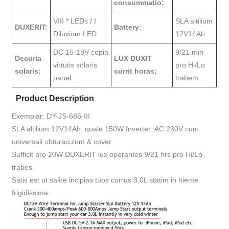
consummatio:
VIII * LEDs / I
SLA altilium
DUXERIT:
Battery:
Diluvium LED
12V14Ah
DC 15-18V copia
9/21 min
Decuria
LUX DUXIT
virtutis solaris
pro Hi/Lo
solaris:
currit horas;
panel
trabem
Product Description
Exemplar: DY-JS-686-III
SLA altilium 12V14Ah, quale 150W Inverter: AC 230V cum
universali obturaculum & cover
Sufficit pro 20W DUXERIT lux operantes 9/21 hrs pro Hi/Lo
trabes.
Satis est ut salire incipias tuos currus 3.0L statim in hieme
frigidissima.