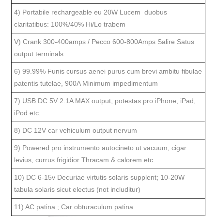
4) Portabile rechargeable eu 20W Lucem duobus
claritatibus: 100%/40% Hi/Lo trabem
V) Crank 300-400amps / Pecco 600-800Amps Salire Satus
output terminals
6) 99.99% Funis cursus aenei purus cum brevi ambitu fibulae
patentis tutelae, 900A Minimum impedimentum
7) USB DC 5V 2.1A MAX output, potestas pro iPhone, iPad,
iPod etc.
8) DC 12V car vehiculum output nervum
9) Powered pro instrumento autocineto ut vacuum, cigar
levius, currus frigidior Thracam & calorem etc.
10) DC 6-15v Decuriae virtutis solaris supplent; 10-20W
tabula solaris sicut electus (not includitur)
11) AC patina ; Car obturaculum patina