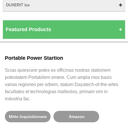
DUXERIT lux
Featured Products
Portable Power Startion
Scias quiescere potes ex officinas nostras stationem
potestatem Portabilem emere. Cum ampla mos basis
varias regiones per orbem, statum Dayatech-of-the-artes
facultates et technologias malleolos, primam vim in
industria fac.
Mitte Inquisitionem
Amazon