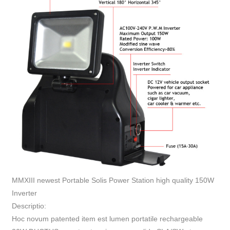
MMXIII newest Portable Solis Power Station high quality 150W
Inverter
Descriptio:
Hoc novum patented item est lumen portatile rechargeable