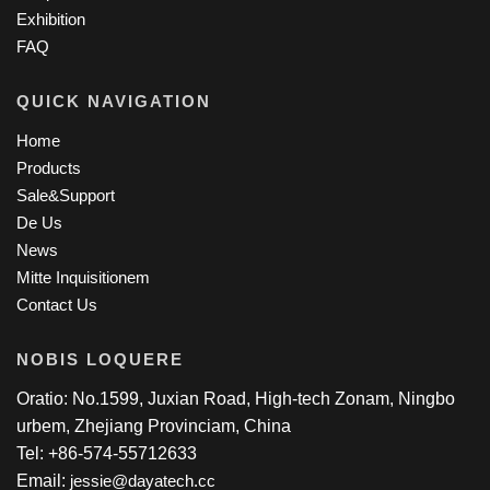
Exhibition
FAQ
QUICK NAVIGATION
Home
Products
Sale&Support
De Us
News
Mitte Inquisitionem
Contact Us
NOBIS LOQUERE
Oratio: No.1599, Juxian Road, High-tech Zonam, Ningbo
urbem, Zhejiang Provinciam, China
Tel: +86-574-55712633
Email:
jessie@dayatech.cc