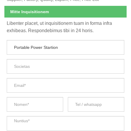
Mitte Inquisitionem
Libenter placet, ut inquisitionem tuam in forma infra
exhibeas. Respondebimus tibi in 24 horis.