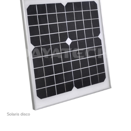
Solaris disco