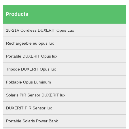
Products
18-21V Cordless DUXERIT Opus Lux
Rechargeable eu opus lux
Portable DUXERIT Opus lux
Tripode DUXERIT Opus lux
Foldable Opus Luminum
Solaris PIR Sensor DUXERIT lux
DUXERIT PIR Sensor lux
Portable Solaris Power Bank