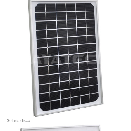
Solaris disco