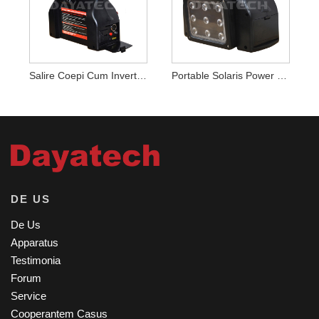
Salire Coepi Cum Inverter Power Statio
Portable Solaris Power Station Inverter DUXERIT Lux
DE US
De Us
Apparatus
Testimonia
Forum
Service
Cooperantem Casus