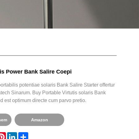
ris Power Bank Salire Coepi
rtabilis potentiae solaris Bank Salire Starter offertur
tech Sinarum. Buy Portable Virtutis solaris Bank
od est optimum directe cum parvo pretio.
onem
Amazon
hatsApp
Pinterest
LinkedIn
Share