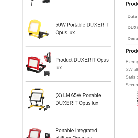
Prod
Date
50W Portable DUXERIT
DUXE
Opus lux
Decur
Prod
Product DUXERIT Opus
Exemp
lux
SW alt
Satis 
Securu
(X) LM 65W Portable
DUXERIT Opus lux
Portable Integrated