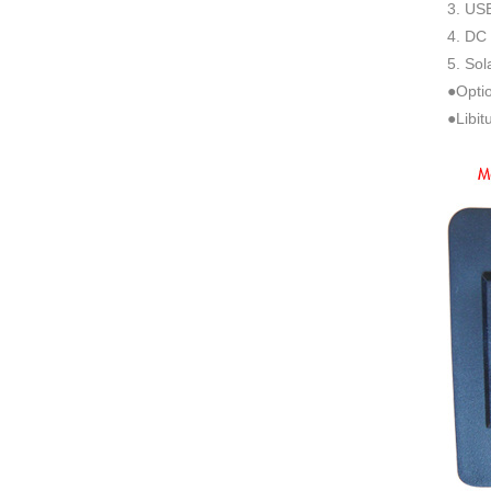
3. USB
4. DC 
5. Sol
●Optio
●Libit