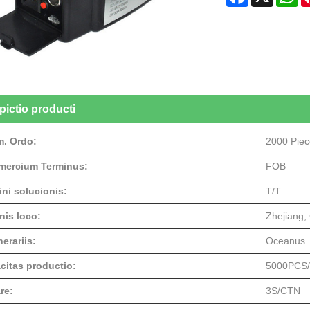
pictio producti
. Ordo:
2000 Piec
ercium Terminus:
FOB
ini solucionis:
T/T
nis loco:
Zhejiang,
erariis:
Oceanus
citas productio:
5000PCS
re:
3S/CTN