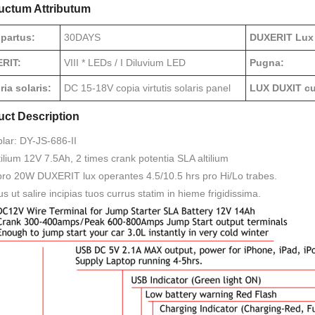
uctum Attributum
 partus:
30DAYS
DUXERIT Lux
RIT:
VIII * LEDs / I Diluvium LED
Pugna:
ia solaris:
DC 15-18V copia virtutis solaris panel
LUX DUXIT cur
uct Description
lar: DY-JS-686-II
ilium 12V 7.5Ah, 2 times crank potentia SLA altilium
pro 20W DUXERIT lux operantes 4.5/10.5 hrs pro Hi/Lo trabes.
s ut salire incipias tuos currus statim in hieme frigidissima.