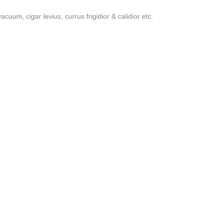
uum, cigar levius, currus frigidior & calidior etc.