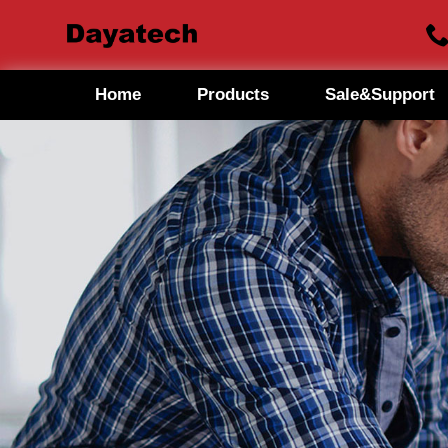
Home
Products
Sale&Support