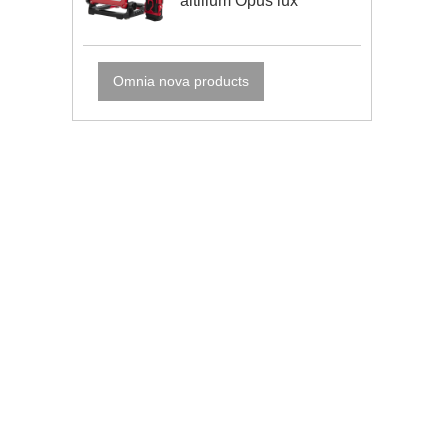
altilium Opus lux
Omnia nova products