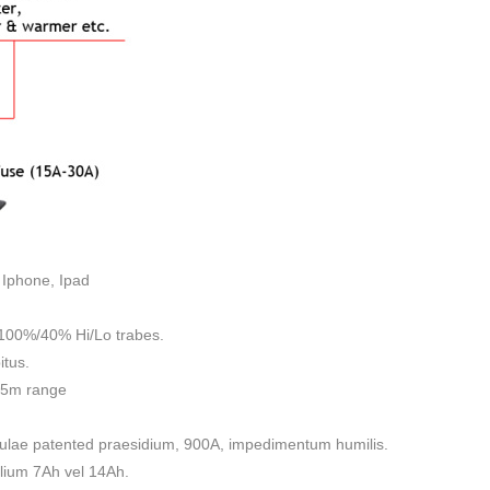
 Iphone, Ipad
0%/40% Hi/Lo trabes.
itus.
35m range
bulae patented praesidium, 900A, impedimentum humilis.
ilium 7Ah vel 14Ah.