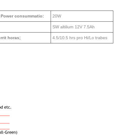
 Power consummatio:
20W
SW altilium 12V 7.5Ah
rit horas;
4.5/10.5 hrs pro Hi/Lo trabes