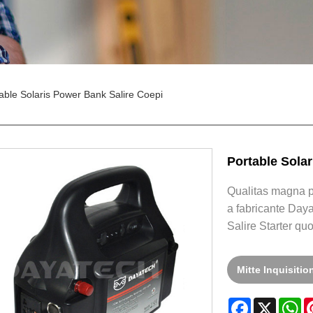
able Solaris Power Bank Salire Coepi
Portable Sola
Qualitas magna po
a fabricante Daya
Salire Starter qu
Mitte Inquisiti
Facebook
X
W