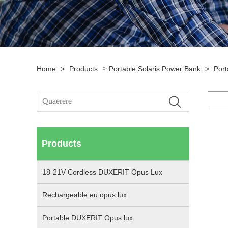
>
Home
>
Products
Portable Solaris Power Bank
>
Port
Products
18-21V Cordless DUXERIT Opus Lux
Rechargeable eu opus lux
Portable DUXERIT Opus lux