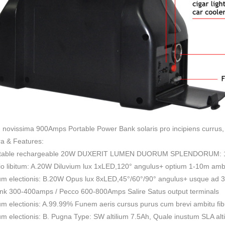
novissima 900Amps Portable Power Bank solaris pro incipiens currus,
a & Features:
rtable rechargeable 20W DUXERIT LUMEN DUORUM SPLENDORUM: 10
io libitum: A.20W Diluvium lux 1xLED,120° angulus+ optium 1-10m amb
tum electionis: B.20W Opus lux 8xLED,45°/60°/90° angulus+ usque ad 
ank 300-400amps / Pecco 600-800Amps Salire Satus output terminals
um electionis: A.99.99% Funem aeris cursus purus cum brevi ambitu fi
um electionis: B. Pugna Type: SW altilium 7.5Ah, Quale inustum SLA alt