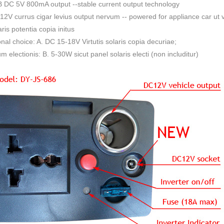
 DC 5V 800mA output --stable current output technology
12V currus cigar levius output nervum -- powered for appliance car ut vac
aris potentia copia initus
nal choice: A. DC 15-18V Virtutis solaris copia decuriae;
um electionis: B. 5-30W sicut panel solaris electi (non includitur)