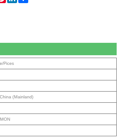
e/Pices
 China (Mainland)
/MON