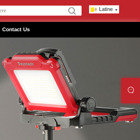
Latine
Contact Us