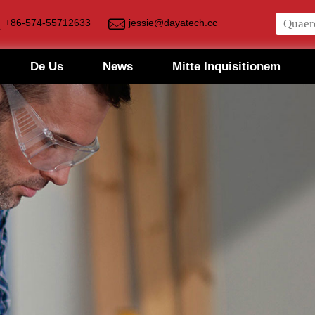
+86-574-55712633
jessie@dayatech.cc
De Us
News
Mitte Inquisitionem