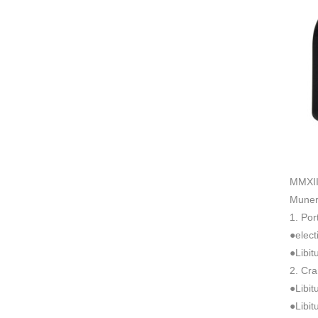
MMXII 
Muner
1. Po
●elect
●Libi
2. Cr
●Libit
●Libit