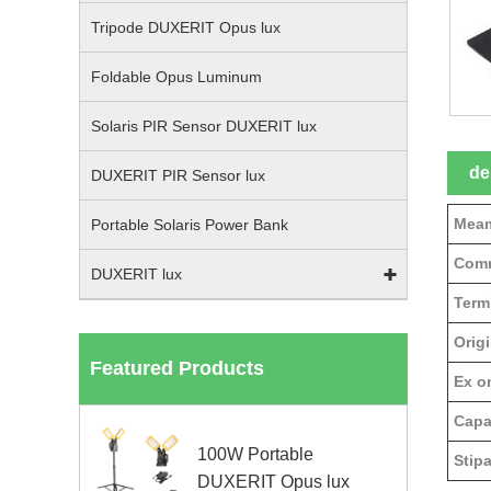
Tripode DUXERIT Opus lux
Foldable Opus Luminum
Solaris PIR Sensor DUXERIT lux
de
DUXERIT PIR Sensor lux
Meam
Portable Solaris Power Bank
Comm
DUXERIT lux
Term
Origi
Featured Products
Ex on
Capa
100W Portable
Stipa
DUXERIT Opus lux