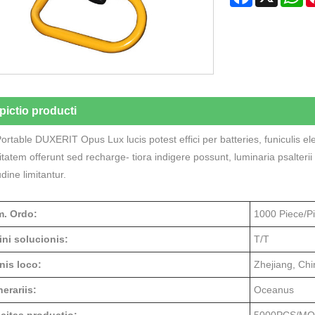
pictio producti
rtable DUXERIT Opus Lux lucis potest effici per batteries, funiculis e
ilitatem offerunt sed recharge- tiora indigere possunt, luminaria psalte
udine limitantur.
. Ordo:
1000 Piece/P
ini solucionis:
T/T
nis loco:
Zhejiang, Chi
erariis:
Oceanus