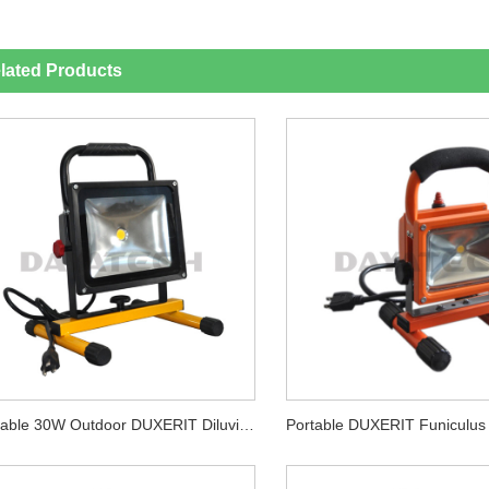
lated Products
Portable 30W Outdoor DUXERIT Diluvium Lux