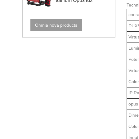
altilium Opus lux
Techni
cons
Omnia nova products
DUXE
Virtu
Lumi
Poten
Virtu
Color
IP Ra
opus 
Dime
Colo
Input