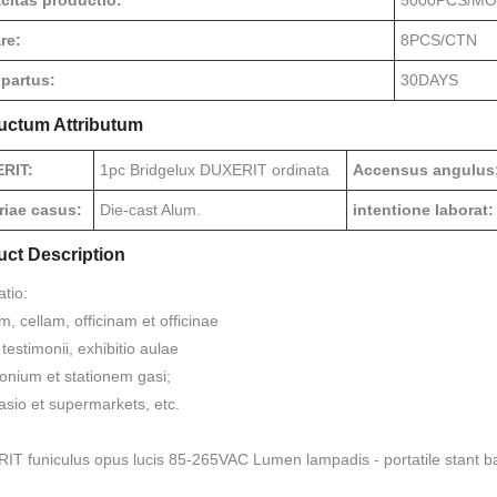
citas productio:
5000PCS/M
re:
8PCS/CTN
 partus:
30DAYS
uctum Attributum
RIT:
1pc Bridgelux DUXERIT ordinata
Accensus angulus
riae casus:
Die-cast Alum.
intentione laborat:
uct Description
atio:
 cellam, officinam et officinae
testimonii, exhibitio aulae
lonium et stationem gasi;
sio et supermarkets, etc.
T funiculus opus lucis 85-265VAC Lumen lampadis - portatile stant ba