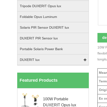
Tripode DUXERIT Opus lux
Foldable Opus Luminum
Solaris PIR Sensor DUXERIT lux
de
DUXERIT PIR Sensor lux
10W Po
Portable Solaris Power Bank
flexib
longit
DUXERIT lux
Meam
Featured Products
Term
Origi
Ex on
100W Portable
DUXERIT Opus lux