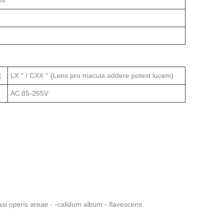
ON
;
LX ° / CXX ° (Lens pro macula addere potest lucem)
AC 85-265V
si operis areae - -calidum album - flavescens