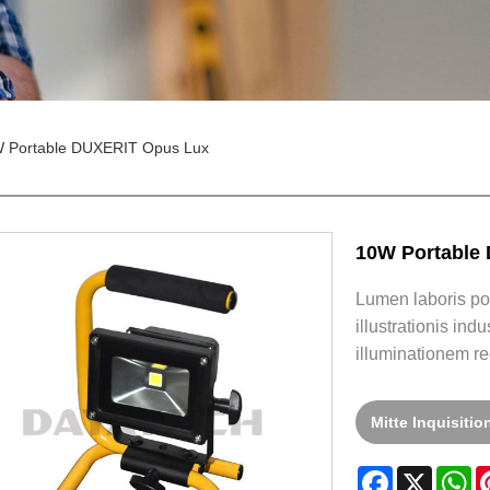
 Portable DUXERIT Opus Lux
10W Portable
Lumen laboris port
illustrationis in
illuminationem re
Mitte Inquisiti
Facebook
X
W