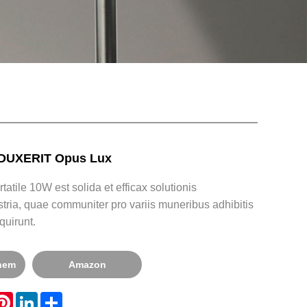
 DUXERIT Opus Lux
atile 10W est solida et efficax solutionis
dustria, quae communiter pro variis muneribus adhibitis
quirunt.
onem
Amazon
hatsApp
Pinterest
LinkedIn
Share