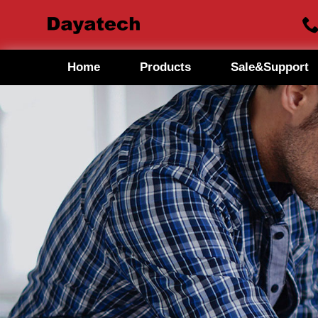
Home
Products
Sale&Support