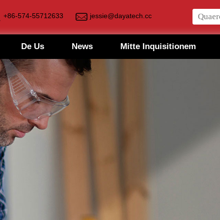
+86-574-55712633
jessie@dayatech.cc
De Us
News
Mitte Inquisitionem