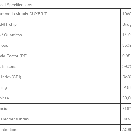
cal Specifications
ummatio virtutis DUXERIT
10W
RIT chip
Brid
s / Quantitas
1*1
nous
850
tia Factor (PF)
0.95
s Efficens
>90
 Index(CRI)
Ra8
ting
IP 5
vitae
50,0
nsion
216
r Reddens Index
Ra>
 intentione
AC8