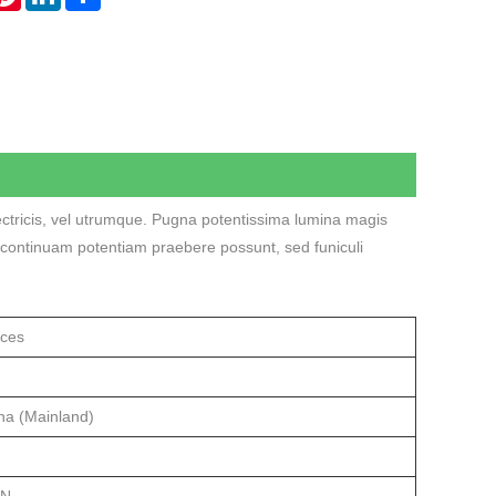
lectricis, vel utrumque. Pugna potentissima lumina magis
rii continuam potentiam praebere possunt, sed funiculi
ices
na (Mainland)