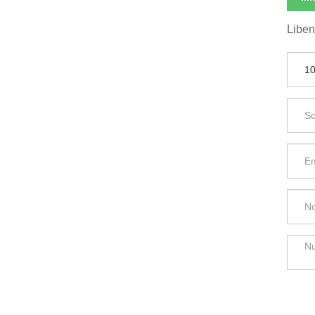
Liben