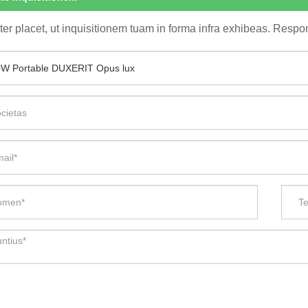
ter placet, ut inquisitionem tuam in forma infra exhibeas. Respon