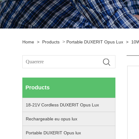
>
Home
>
Products
Portable DUXERIT Opus Lux
>
10W
Products
18-21V Cordless DUXERIT Opus Lux
Rechargeable eu opus lux
Portable DUXERIT Opus lux