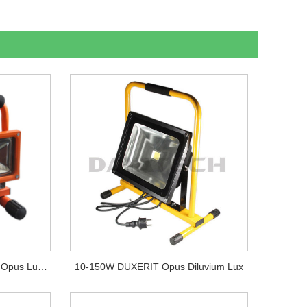
Portable DUXERIT Funiculus Opus Lux AC Diluvium Lucerna
10-150W DUXERIT Opus Diluvium Lux