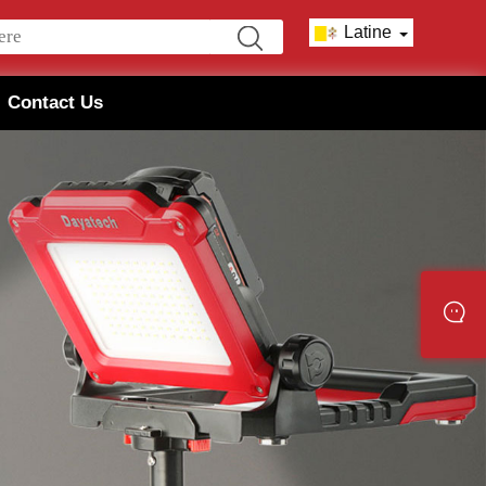
Latine
Contact Us