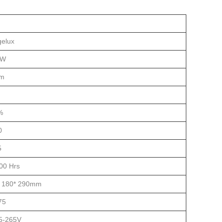
gelux
0W
lm
%
0
5
00 Hrs
* 180* 290mm
75
5-265V