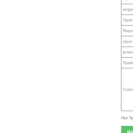
angu
Oper
Repo
opus
prae
Syst
Colo
Hot Ta
Mi