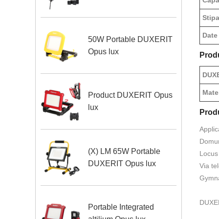
Capa
Stipa
Date
50W Portable DUXERIT
Opus lux
Prod
DUXE
Mate
Product DUXERIT Opus
lux
Prod
Applic
Domum,
(X) LM 65W Portable
Locus 
DUXERIT Opus lux
Via te
Gymna
DUXERI
Portable Integrated