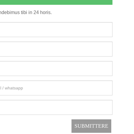
debimus tibi in 24 horis.