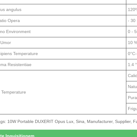
lus angulus
120º
atio Opera
- 30 
no Environment
0 - 
 Umor
10 %
cipiens Temperature
0°C-
ema Resistentiae
1.4 
Cali
Natu
r Temperature
Pura
Frig
gs: 10W Portable DUXERIT Opus Lux, Sina, Manufacturer, Supplier, Fac
tte Inquisitionem