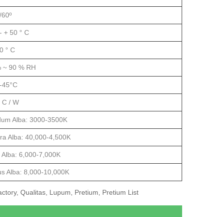
/60º
- + 50 ° C
50 ° C
 ~ 90 % RH
-45°C
° C / W
dum Alba: 3000-3500K
ra Alba: 40,000-4,500K
 Alba: 6,000-7,000K
us Alba: 8,000-10,000K
tory, Qualitas, Lupum, Pretium, Pretium List